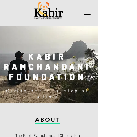
KABIR
RAMCHANDANI
FOUNDATION
Giving back one step at
a time
ABOUT
The Kabir Ramchandani Charity is a