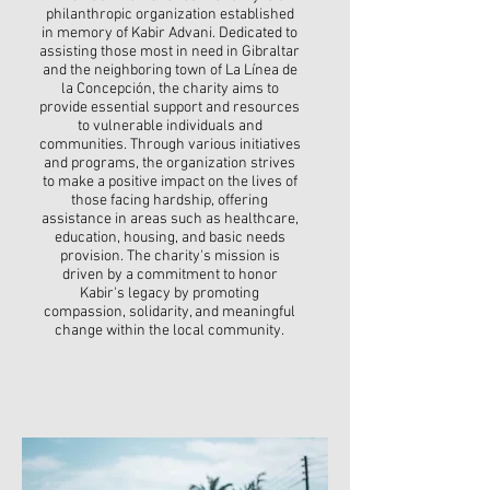
philanthropic organization established
in memory of Kabir Advani. Dedicated to
assisting those most in need in Gibraltar
and the neighboring town of La Línea de
la Concepción, the charity aims to
provide essential support and resources
to vulnerable individuals and
communities. Through various initiatives
and programs, the organization strives
to make a positive impact on the lives of
those facing hardship, offering
assistance in areas such as healthcare,
education, housing, and basic needs
provision. The charity's mission is
driven by a commitment to honor
Kabir's legacy by promoting
compassion, solidarity, and meaningful
change within the local community.