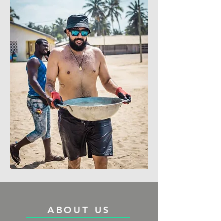
ABOUT US