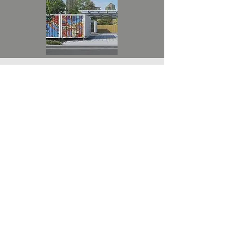
DONATE NOW
Donating to the Kabir Ramchandani
Charity is a meaningful way to make a