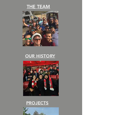
THE TEAM
OUR HISTORY
PROJECTS